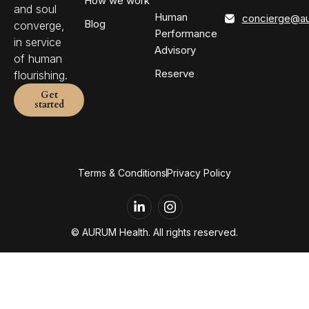
How we work
and soul
Human
concierge@au
Blog
converge,
Performance
in service
Advisory
of human
Reserve
flourishing.
Get
started
Terms & Conditions
Privacy Policy
L
i
n
© AURUM Health. All rights reserved.
k
e
d
i
n
-