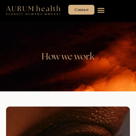
Skip
Contact
to
content
How we work