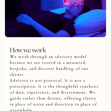
How we work
We work through an advisory model
because we are rooted in a measured,
bespoke, and discreet handling of our
clients.
Advisory is not protocol. It is not a
prescription. It is the thoughtful synthesis
of data, experience, and discernment. We
guide rather than dictate, offering clarity
in place of noise and direction in place of
overwhelm.