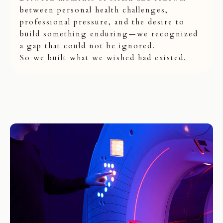
between personal health challenges,
professional pressure, and the desire to
build something enduring—we recognized
a gap that could not be ignored.
So we built what we wished had existed.