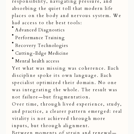
responsibility, navigating pressure, and
absorbing the quiet toll that modern life
places on the body and nervous system. We
had access to the best tools:
Advanced Diagnostics
Performance Training
Recovery Technologies
Cutting-Edge Medicine
Mental health access
Yet what was missing was coherence. Each
discipline spoke its own language. Each
specialist optimized their domain. No one
was integrating the whole. The result was
not failure—but fragmentation.
Over time, through lived experience, study,
and practice, a clearer pattern emerged: real
vitality is not achieved through more
inputs, but through alignment.
Between moments of strain and renewal—