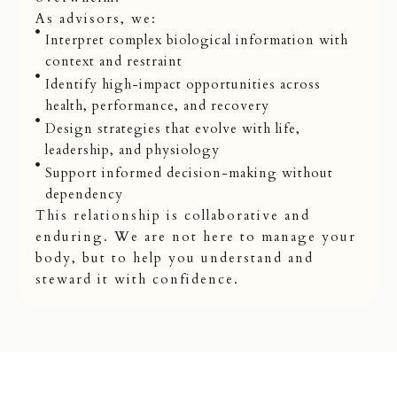
As advisors, we:
Interpret complex biological information with
context and restraint
Identify high-impact opportunities across
health, performance, and recovery
Design strategies that evolve with life,
leadership, and physiology
Support informed decision-making without
dependency
This relationship is collaborative and
enduring. We are not here to manage your
body, but to help you understand and
steward it with confidence.