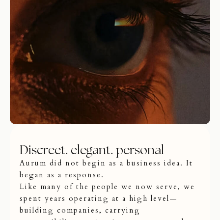
Discreet. elegant. personal
Aurum did not begin as a business idea. It
began as a response.
Like many of the people we now serve, we
spent years operating at a high level—
building companies, carrying