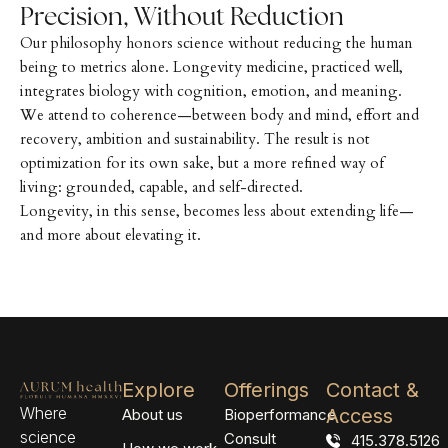
Precision, Without Reduction
Our philosophy honors science without reducing the human
being to metrics alone. Longevity medicine, practiced well,
integrates biology with cognition, emotion, and meaning.
We attend to coherence—between body and mind, effort and
recovery, ambition and sustainability. The result is not
optimization for its own sake, but a more refined way of
living: grounded, capable, and self-directed.
Longevity, in this sense, becomes less about extending life—
and more about elevating it.
Explore
Offerings
Contact &
Where
Access
About us
Bioperformance
science
Consult
415.378.5126