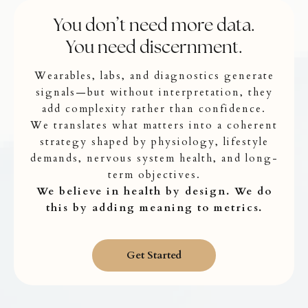
You don’t need more data.
You need discernment.
Wearables, labs, and diagnostics generate
signals—but without interpretation, they
add complexity rather than confidence.
We translates what matters into a coherent
strategy shaped by physiology, lifestyle
demands, nervous system health, and long-
term objectives.
We believe in health by design. We do
this by adding meaning to metrics.
Get Started