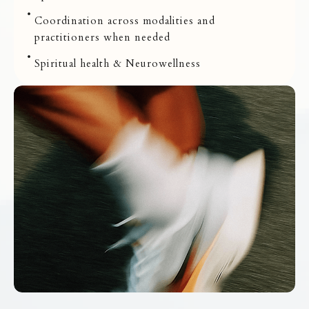
Coordination across modalities and
practitioners when needed
Spiritual health & Neurowellness