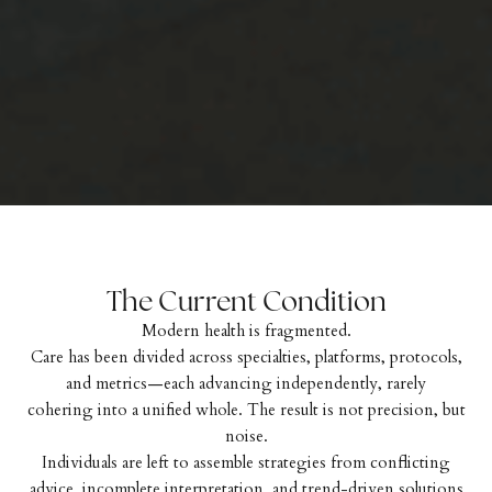
The Current Condition
Modern health is fragmented.
Care has been divided across specialties, platforms, protocols,
and metrics—each advancing independently, rarely
cohering into a unified whole. The result is not precision, but
noise.
Individuals are left to assemble strategies from conflicting
advice, incomplete interpretation, and trend-driven solutions