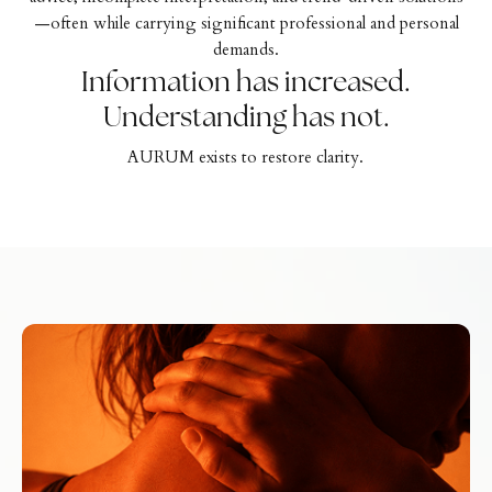
—often while carrying significant professional and personal
demands.
Information has increased.
Understanding has not.
AURUM exists to restore clarity.