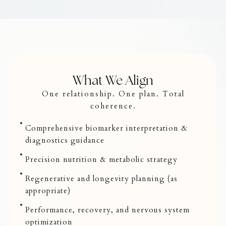
What We Align
One relationship. One plan. Total
coherence.
Comprehensive biomarker interpretation &
diagnostics guidance
Precision nutrition & metabolic strategy
Regenerative and longevity planning (as
appropriate)
Performance, recovery, and nervous system
optimization