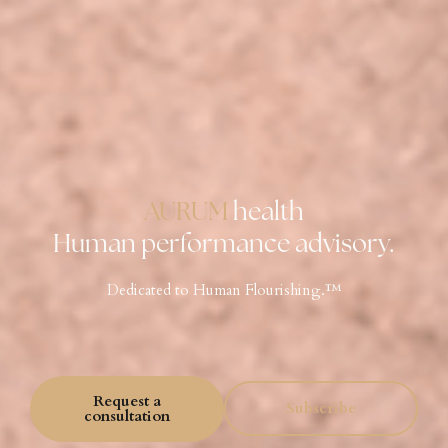
AURUM
health
Human performance advisory.
Dedicated to Human Flourishing.™️
Request a
Subscribe
consultation